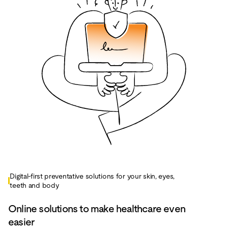
Digital-first preventative solutions for your skin, eyes,
teeth and body
Online solutions to make healthcare even
easier