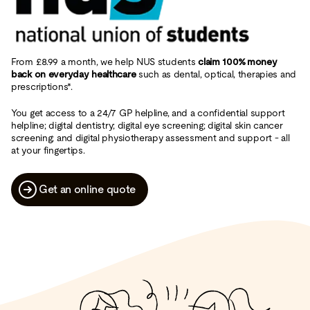
From £8.99 a month, we help NUS students
claim 100% money
back on everyday healthcare
such as dental, optical, therapies and
prescriptions*.
You get access to a 24/7 GP helpline, and a confidential support
helpline; digital dentistry; digital eye screening; digital skin cancer
screening; and digital physiotherapy assessment and support - all
at your fingertips.
Get an online quote