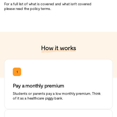
For a full list of what is covered and what isn't covered
please read the policy terms.
How it works
1
Pay a monthly premium
Students or parents pay a low monthly premium. Think
of it as a healthcare piggy bank.