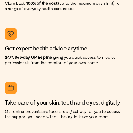
Claim back
100% of the cost
(up to the maximum cash limit) for
a range of everyday health care needs
Get expert health advice anytime
24/7, 365-day GP helpline
giving you quick access to medical
professionals from the comfort of your own home.
Take care of your skin, teeth and eyes, digitally
Our online preventative tools are a great way for you to access
the support you need without having to leave your room.