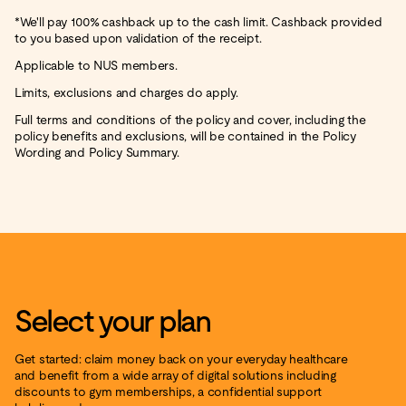
*We'll pay 100% cashback up to the cash limit. Cashback provided
to you based upon validation of the receipt.
Applicable to NUS members.
Limits, exclusions and charges do apply.
Full terms and conditions of the policy and cover, including the
policy benefits and exclusions, will be contained in the Policy
Wording and Policy Summary.
Select your plan
Get started: claim money back on your everyday healthcare
and benefit from a wide array of digital solutions including
discounts to gym memberships, a confidential support