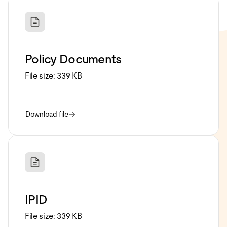
Policy Documents
File size:
339 KB
Download file
IPID
File size:
339 KB