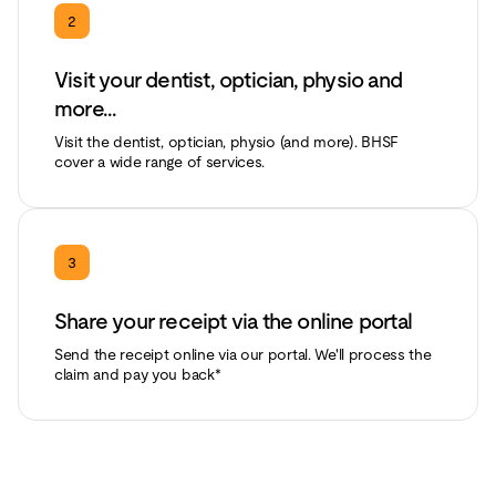
2
Visit your dentist, optician, physio and
more...
Visit the dentist, optician, physio (and more). BHSF
cover a wide range of services.
3
Share your receipt via the online portal
Send the receipt online via our portal. We'll process the
claim and pay you back*