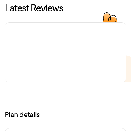
Latest Reviews
Plan details