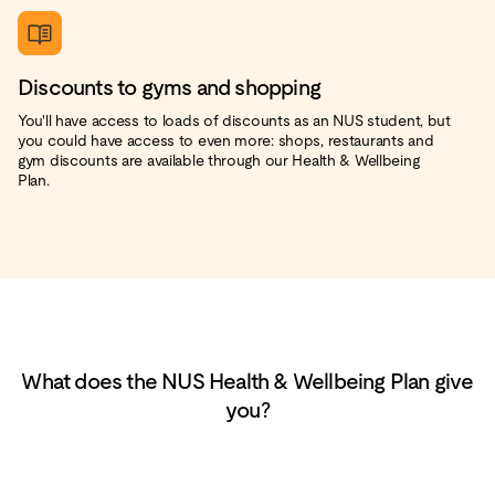
Discounts to gyms and shopping
You'll have access to loads of discounts as an NUS student, but
you could have access to even more: shops, restaurants and
gym discounts are available through our Health & Wellbeing
Plan.
What does the NUS Health & Wellbeing Plan give
you?