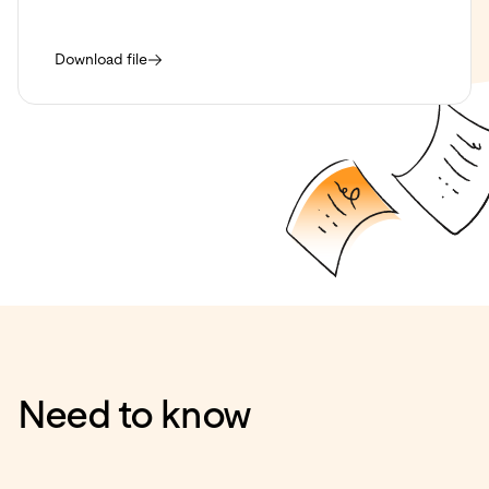
Download file
Need to know