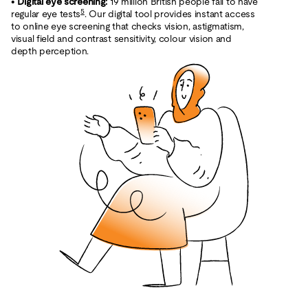
•
Digital eye screening:
19 million British people fail to have
5
regular eye tests
. Our digital tool provides instant access
to online eye screening that checks vision, astigmatism,
visual field and contrast sensitivity, colour vision and
depth perception.