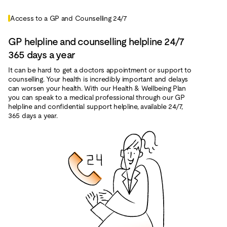
Access to a GP and Counselling 24/7
GP helpline and counselling helpline 24/7
365 days a year
It can be hard to get a doctors appointment or support to
counselling. Your health is incredibly important and delays
can worsen your health. With our Health & Wellbeing Plan
you can speak to a medical professional through our GP
helpline and confidential support helpline, available 24/7,
365 days a year.