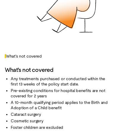
What's not covered
What's not covered
Any treatments purchased or conducted within the
first 13 weeks of the policy start date.
Pre-existing conditions for hospital benefits are not
covered for 2 years
A 10-month qualifying period applies to the Birth and
Adoption of a Child benefit
Cataract surgery
Cosmetic surgery
Foster children are excluded