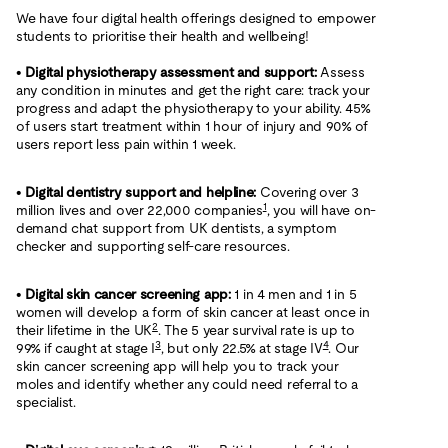
We have four digital health offerings designed to empower
students to prioritise their health and wellbeing!
•
Digital physiotherapy assessment and support:
Assess
any condition in minutes and get the right care: track your
progress and adapt the physiotherapy to your ability. 45%
of users start treatment within 1 hour of injury and 90% of
users report less pain within 1 week.
•
Digital dentistry support and helpline:
Covering over 3
1
million lives and over 22,000 companies
, you will have on-
demand chat support from UK dentists, a symptom
checker and supporting self-care resources.
•
Digital skin cancer screening app:
1 in 4 men and 1 in 5
women will develop a form of skin cancer at least once in
2
their lifetime in the UK
. The 5 year survival rate is up to
3
4
99% if caught at stage I
, but only 22.5% at stage IV
. Our
skin cancer screening app will help you to track your
moles and identify whether any could need referral to a
specialist.