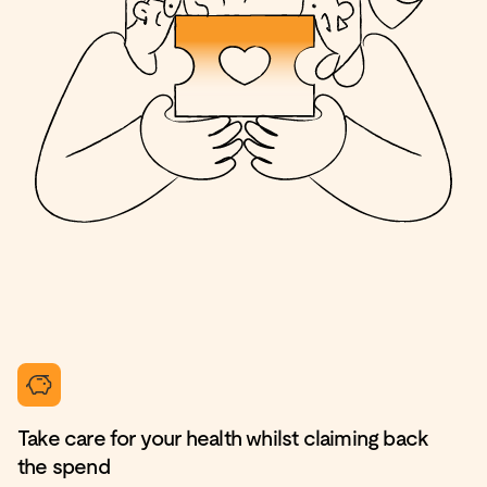
Take care for your health whilst claiming back
the spend