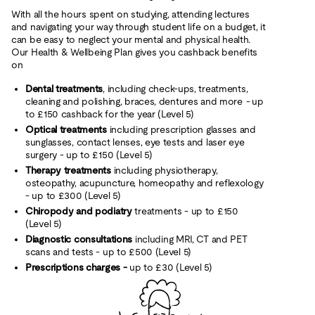
With all the hours spent on studying, attending lectures
and navigating your way through student life on a budget, it
can be easy to neglect your mental and physical health.
Our Health & Wellbeing Plan gives you cashback benefits
on
Dental treatments
, including check-ups, treatments,
cleaning and polishing, braces, dentures and more
-
up
to £150 cashback for the year (Level 5)
Optical treatments
including prescription glasses and
sunglasses, contact lenses, eye tests and laser eye
surgery - up to £150 (Level 5)
Therapy treatments
including physiotherapy,
osteopathy, acupuncture, homeopathy and reflexology
- up to £300 (Level 5)
Chiropody and podiatry
treatments - up to £150
(Level 5)
Diagnostic consultations
including MRI, CT and PET
scans and tests - up to £500 (Level 5)
Prescriptions charges -
up to £30 (Level 5)