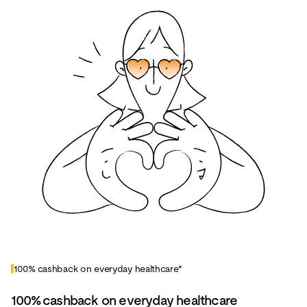
100% cashback on everyday healthcare*
100% cashback on everyday healthcare