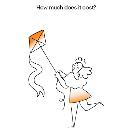
How much does it cost?