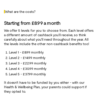
What are the costs?
Starting from £8.99 a month
We offer 5 levels for you to choose from. Each level offers
a different amount of cashback you'll receive, so think
carefully about what you'll need throughout the year. All
the levels include the other non-cashback benefits too!
Level 1 - £8.99 monthly
Level 2 - £14.99 monthly
Level 3 - £22.99 monthly
Level 4 - £30.99 monthly
Level 5 - £37.99 monthly
It doesn't have to be funded by you either - with our
Health & Wellbeing Plan, your parents could support if
they opted to.