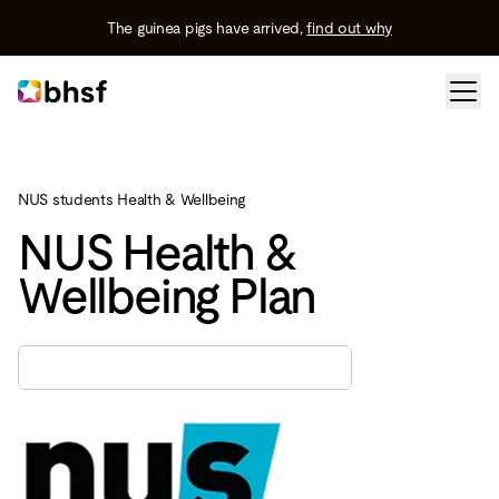
The guinea pigs have arrived,
find out why
NUS students Health & Wellbeing
NUS Health &
Wellbeing Plan