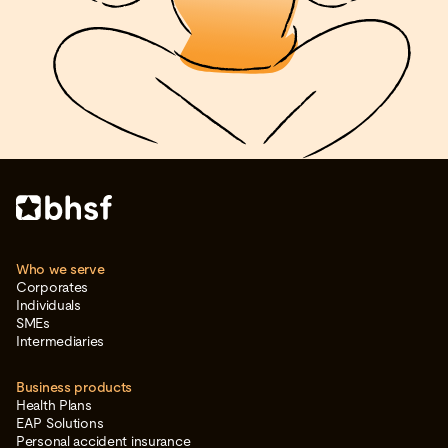
Who we serve
Corporates
Individuals
SMEs
Intermediaries
Business products
Health Plans
EAP Solutions
Personal accident insurance