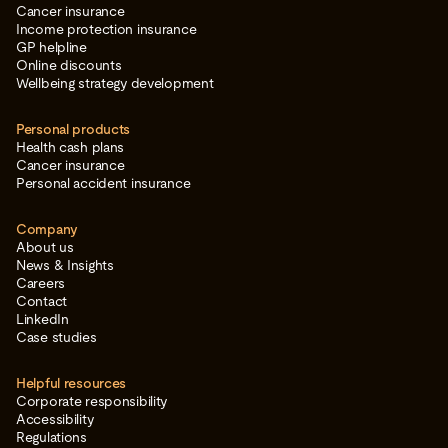
Cancer insurance
Income protection insurance
GP helpline
Online discounts
Wellbeing strategy development
Personal products
Health cash plans
Cancer insurance
Personal accident insurance
Company
About us
News & Insights
Careers
Contact
LinkedIn
Case studies
Helpful resources
Corporate responsibility
Accessibility
Regulations