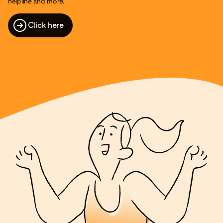
helpline and more.
Click here