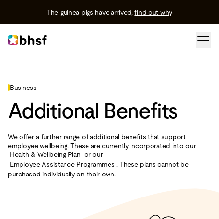
The guinea pigs have arrived,
find out why
Business
Additional Benefits
We offer a further range of additional benefits that support
employee wellbeing. These are currently incorporated into our
Health & Wellbeing Plan
or our
Employee Assistance Programmes
. These plans cannot be
purchased individually on their own.