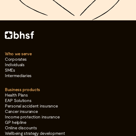
Who we serve
Corporates
Individuals
SMEs
Intermediaries
Business products
Health Plans
EAP Solutions
Personal accident insurance
Cancer insurance
Income protection insurance
GP helpline
Online discounts
Wellbeing strategy development