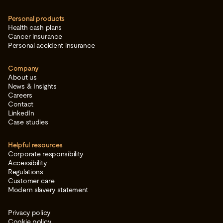
Personal products
Health cash plans
Cancer insurance
Personal accident insurance
Company
About us
News & Insights
Careers
Contact
LinkedIn
Case studies
Helpful resources
Corporate responsibility
Accessibility
Regulations
Customer care
Modern slavery statement
Privacy policy
Cookie policy