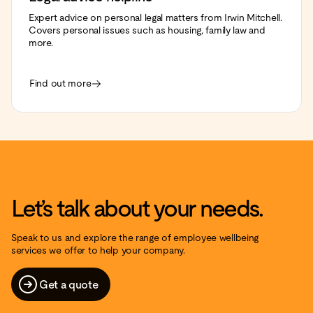
Expert advice on personal legal matters from Irwin Mitchell.
Covers personal issues such as housing, family law and
more.
Find out more
Let’s talk about your needs.
Speak to us and explore the range of employee wellbeing
services we offer to help your company.
Get a quote