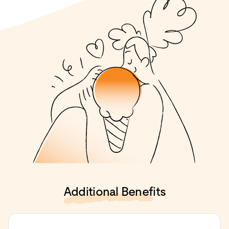
Additional Benefits