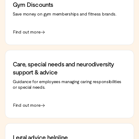
Gym Discounts
Save money on gym memberships and fitness brands.
Find out more
Care, special needs and neurodiversity
support & advice
Guidance for employees managing caring responsibilities
or special needs.
Find out more
Legal advice helpline