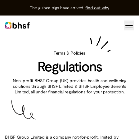
The guinea pigs have arrived,
find out why
Terms & Policies
Regulations
Non-profit BHSF Group (UK) provides health and wellbeing
solutions through BHSF Limited & BHSF Employee Benefits
Limited, all under financial regulations for your protection.
BHSF Group Limited is a company not-for-profit, limited by