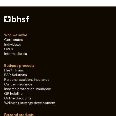
Who we serve
Corporates
Individuals
SMEs
Intermediaries
Business products
Health Plans
EAP Solutions
Personal accident insurance
Cancer insurance
Income protection insurance
GP helpline
Online discounts
Wellbeing strategy development
Personal products