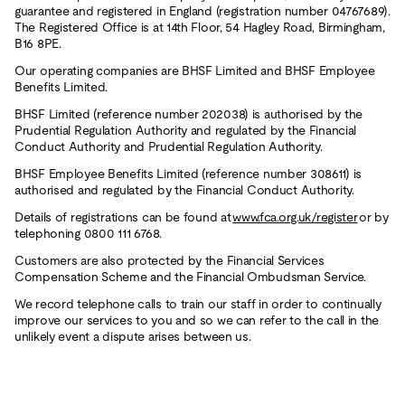
guarantee and registered in England (registration number 04767689).
The Registered Office is at 14th Floor, 54 Hagley Road, Birmingham,
B16 8PE.
Our operating companies are BHSF Limited and BHSF Employee
Benefits Limited.
BHSF Limited (reference number 202038) is authorised by the
Prudential Regulation Authority and regulated by the Financial
Conduct Authority and Prudential Regulation Authority.
BHSF Employee Benefits Limited (reference number 308611) is
authorised and regulated by the Financial Conduct Authority.
Details of registrations can be found at
www.fca.org.uk/register
or by
telephoning 0800 111 6768.
Customers are also protected by the Financial Services
Compensation Scheme and the Financial Ombudsman Service.
We record telephone calls to train our staff in order to continually
improve our services to you and so we can refer to the call in the
unlikely event a dispute arises between us.