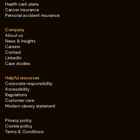
Health cash plans
Cancer insurance
Personal accident insurance
Company
About us
News & Insights
Careers
Contact
LinkedIn
Case studies
Helpful resources
Corporate responsibility
Accessibility
Regulations
Customer care
Modern slavery statement
Privacy policy
Cookie policy
Terms & Conditions