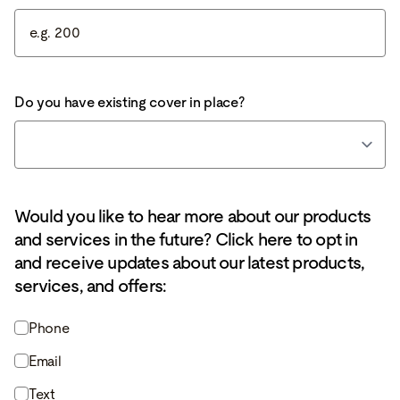
Do you have existing cover in place?
Would you like to hear more about our products
and services in the future? Click here to opt in
and receive updates about our latest products,
services, and offers:
Phone
Email
Text