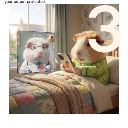
3
your output protected.