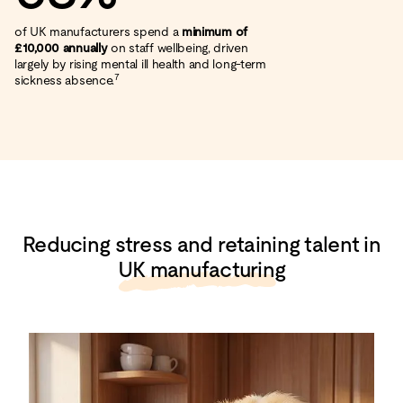
of UK manufacturers spend a
minimum of
£10,000 annually
on staff wellbeing, driven
largely by rising mental ill health and long‑term
7
sickness absence.
Reducing stress and retaining talent in
UK manufacturing