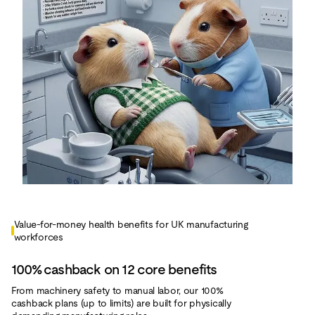
Value‑for‑money health benefits for UK manufacturing
workforces
100% cashback on 12 core benefits
From machinery safety to manual labor, our 100%
cashback plans (up to limits) are built for physically