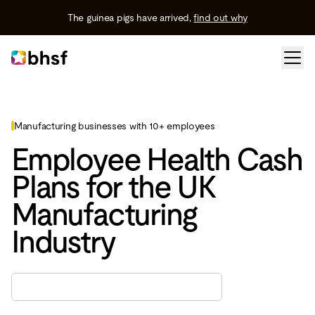
The guinea pigs have arrived,
find out why
Manufacturing businesses with 10+ employees
Employee Health Cash
Plans for the UK
Manufacturing
Industry