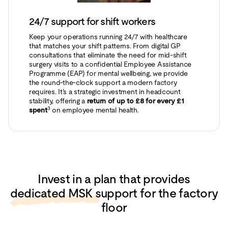
24/7 support for shift workers
Keep your operations running 24/7 with healthcare
that matches your shift patterns. From digital GP
consultations that eliminate the need for mid-shift
surgery visits to a confidential Employee Assistance
Programme (EAP) for mental wellbeing, we provide
the round-the-clock support a modern factory
requires. It’s a strategic investment in headcount
stability, offering a
return of up to £8 for every £1
3
spent
on employee mental health.
Invest in a plan that provides
dedicated MSK support
for the factory
floor