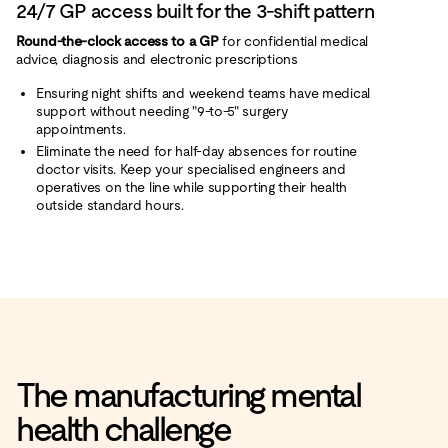
24/7 GP access built for the 3-shift pattern
Round‑the‑clock access to a GP
for confidential medical
advice, diagnosis and electronic prescriptions
Ensuring night shifts and weekend teams have medical
support without needing "9-to-5" surgery
appointments.
Eliminate the need for half-day absences for routine
doctor visits. Keep your specialised engineers and
operatives on the line while supporting their health
outside standard hours.
The manufacturing mental
health challenge