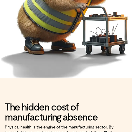
The hidden cost of
manufacturing absence
Physical health is the engine of the manufacturing sector. By