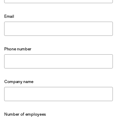
Email
Phone number
Company name
Number of employees