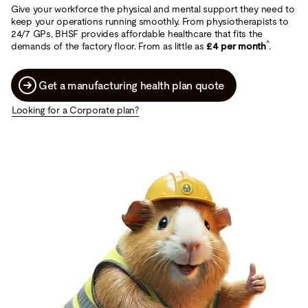
Give your workforce the physical and mental support they need to
keep your operations running smoothly. From physiotherapists to
24/7 GPs, BHSF provides affordable healthcare that fits the
^
demands of the factory floor. From as little as
£4 per month
.
Get a manufacturing health plan quote
Looking for a Corporate plan?