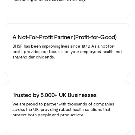
A Not-For-Profit Partner (Profit-for-Good)
BHSF has been improving lives since 1873. As a not-for-
profit provider, our focus is on your employees' health, not
shareholder dividends.
Trusted by 5,000+ UK Businesses
We are proud to partner with thousands of companies
across the UK, providing robust health solutions that
protect both people and productivity.