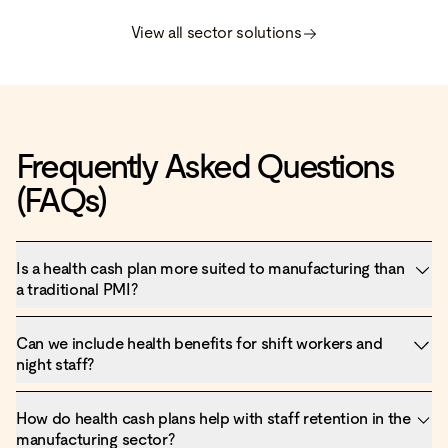
View all sector solutions
Frequently Asked Questions
(FAQs)
Is a health cash plan more suited to manufacturing than
a traditional PMI?
Can we include health benefits for shift workers and
night staff?
How do health cash plans help with staff retention in the
manufacturing sector?