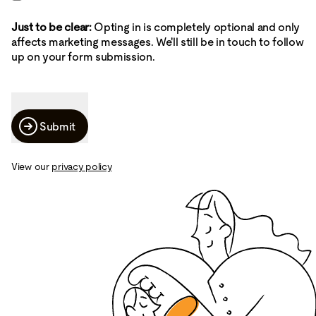
Just to be clear:
Opting in is completely optional and only
affects marketing messages. We'll still be in touch to follow
up on your form submission.
Submit
View our
privacy policy