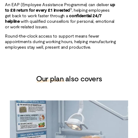
An EAP (Employee Assistance Programme) can deliver
up
3
to £8 return for every £1 invested
, helping employees
get back to work faster through a
confidential 24/7
helpline
with qualified counsellors for personal, emotional
or work‑related issues.
Round‑the‑clock access to support means fewer
appointments during working hours, helping manufacturing
employees stay well, present and productive.
Our plan
also covers