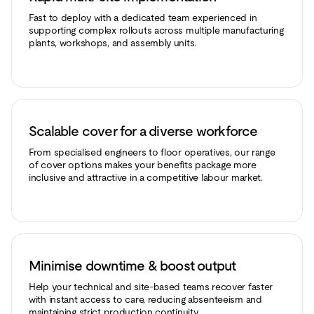
Fast to deploy with a dedicated team experienced in
supporting complex rollouts across multiple manufacturing
plants, workshops, and assembly units.
Scalable cover for a diverse workforce
From specialised engineers to floor operatives, our range
of cover options makes your benefits package more
inclusive and attractive in a competitive labour market.
Minimise downtime & boost output
Help your technical and site-based teams recover faster
with instant access to care, reducing absenteeism and
maintaining strict production continuity.