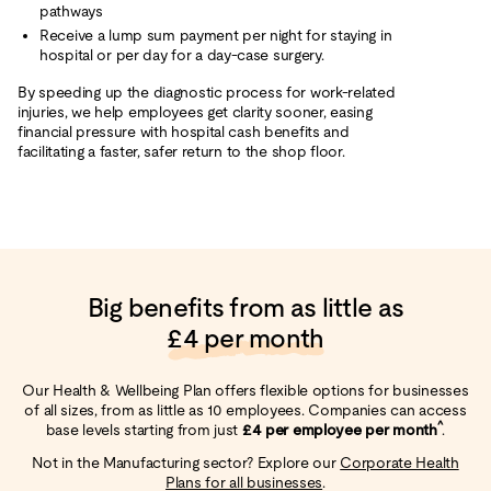
pathways
Receive a lump sum payment per night for staying in
hospital or per day for a day-case surgery.
By speeding up the diagnostic process for work-related
injuries, we help employees get clarity sooner, easing
financial pressure with hospital cash benefits and
facilitating a faster, safer return to the shop floor.
Big benefits from as little as
£4 per month
Our Health & Wellbeing Plan offers flexible options for businesses
of all sizes, from as little as 10 employees. Companies can access
^
base levels starting from just
£4 per employee per month
.
Not in the Manufacturing sector? Explore our
Corporate Health
Plans for all businesses
.