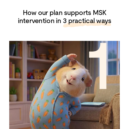
How our plan supports MSK
intervention in
3 practical ways
1