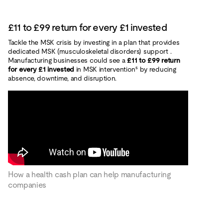
£11 to £99 return for every £1 invested
Tackle the MSK crisis by investing in a plan that provides
dedicated MSK (musculoskeletal disorders) support .
Manufacturing businesses could see a
£11 to £99 return
for every £1 invested
in MSK intervention⁵ by reducing
absence, downtime, and disruption.
How a health cash plan can help manufacturing
companies