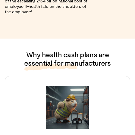
of the escalating £16.4 billion national cost of
employee ill-health falls on the shoulders of
2
the employer.
Why health cash plans are
essential for manufacturers