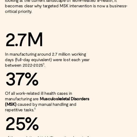
looking at the current landscape of work-related ill-health, it
becomes clear why targeted MSK intervention is now a business-
critical priority.
2.7M
In manufacturing around 2.7 million working
days (full-day equivalent) were lost each year
1
between 2022-2025
.
37%
Of all work-related ill health cases in
manufacturing are
Musculoskeletal Disorders
(MSK)
caused by manual handling and
1
repetitive tasks.
25%