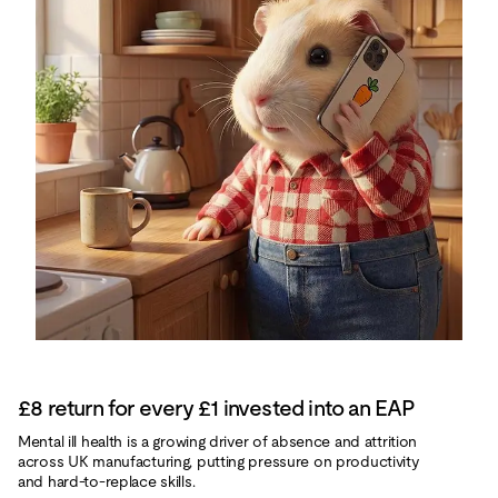
£8 return for every £1 invested into an EAP
Mental ill health is a growing driver of absence and attrition
across UK manufacturing, putting pressure on productivity
and hard‑to‑replace skills.