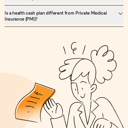
Is a health cash plan different from Private Medical
Insurance (PMI)?