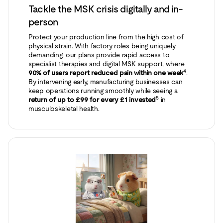
Tackle the MSK crisis digitally and in-
person
Protect your production line from the high cost of
physical strain. With factory roles being uniquely
demanding, our plans provide rapid access to
specialist therapies and digital MSK support, where
4
90% of users report reduced pain within one week
.
By intervening early, manufacturing businesses can
keep operations running smoothly while seeing a
5
return of up to £99 for every £1 invested
in
musculoskeletal health.