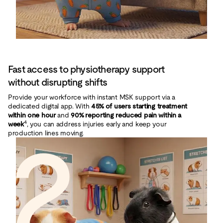
Fast access to physiotherapy support
without disrupting shifts
Provide your workforce with instant MSK support via a
dedicated digital app. With
45% of users starting treatment
within one hour
and
90% reporting reduced pain within a
4
week
2
, you can address injuries early and keep your
production lines moving.