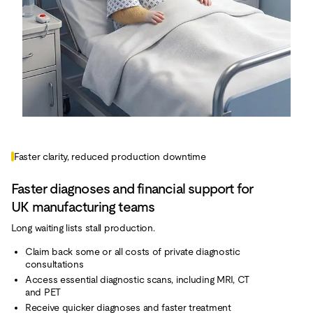
Faster clarity, reduced production downtime
Faster diagnoses and financial support for
UK manufacturing teams
Long waiting lists stall production.
Claim back some or all costs of private diagnostic
consultations
Access essential diagnostic scans, including MRI, CT
and PET
Receive quicker diagnoses and faster treatment