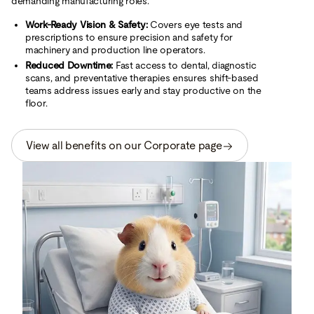
demanding manufacturing roles.
Work-Ready Vision & Safety:
Covers eye tests and
prescriptions to ensure precision and safety for
machinery and production line operators.
Reduced Downtime:
Fast access to dental, diagnostic
scans, and preventative therapies ensures shift-based
teams address issues early and stay productive on the
floor.
View all benefits on our Corporate page