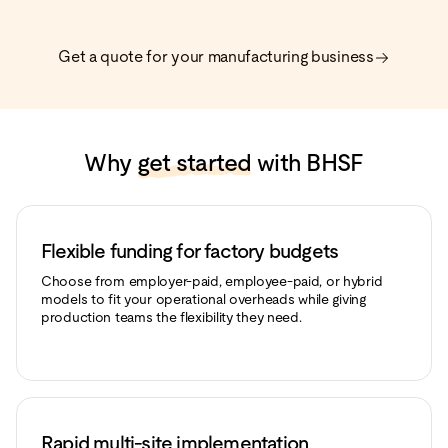
Get a quote for your manufacturing business
Why
get started
with BHSF
Flexible funding for factory budgets
Choose from employer-paid, employee-paid, or hybrid
models to fit your operational overheads while giving
production teams the flexibility they need.
Rapid multi-site implementation