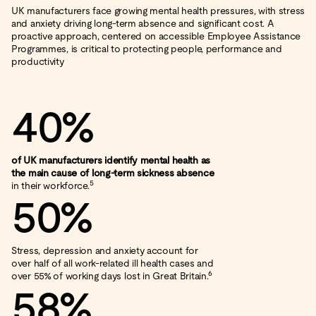
UK manufacturers face growing mental health pressures, with stress
and anxiety driving long‑term absence and significant cost. A
proactive approach, centered on accessible Employee Assistance
Programmes, is critical to protecting people, performance and
productivity
40%
of UK manufacturers identify mental health as
the main cause of long‑term sickness absence
5
in their workforce.
50%
Stress, depression and anxiety account for
over half of all work‑related ill health cases and
6
over 55% of working days lost in Great Britain.
58%