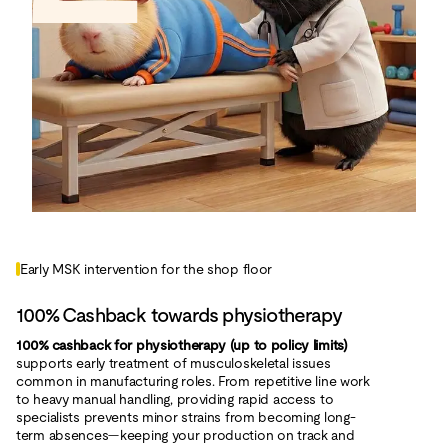
Early MSK intervention for the shop floor
100% Cashback towards physiotherapy
100% cashback for physiotherapy (up to policy limits)
supports early treatment of musculoskeletal issues
common in manufacturing roles. From repetitive line work
to heavy manual handling, providing rapid access to
specialists prevents minor strains from becoming long-
term absences—keeping your production on track and