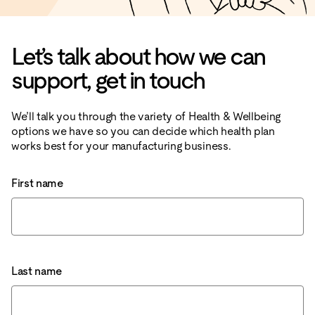
Let’s talk about how we can
support, get in touch
We’ll talk you through the variety of Health & Wellbeing
options we have so you can decide which health plan
works best for your manufacturing business.
First name
Last name