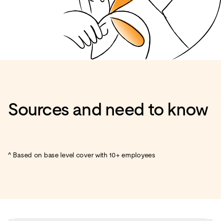
Sources and need to know
^ Based on base level cover with 10+ employees