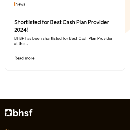
News
Shortlisted for Best Cash Plan Provider
2024!
BHSF has been shortlisted for Best Cash Plan Provider
at the ...
Read more