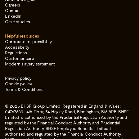
Careers
Contact
LinkedIn
Case studies
Helpful resources
Corporate responsibility
Accessibility
Regulations
Customer care
Modern slavery statement
Privacy policy
Cookie policy
Terms & Conditions
© 2025 BHSF Group Limited. Registered in England & Wales:
04767689. 14th Floor, 54 Hagley Road, Birmingham, B16 8PE. BHSF
Limited is authorised by the Prudential Regulation Authority and
regulated by the Financial Conduct Authority and Prudential
Regulation Authority. BHSF Employee Benefits Limited is
authorised and regulated by the Financial Conduct Authority.