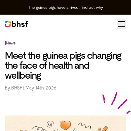
The guinea pigs have arrived,
find out why
News
Meet the guinea pigs changing
the face of health and
wellbeing
By BHSF | May 14th, 2026