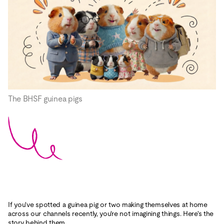
The BHSF guinea pigs
If you've spotted a guinea pig or two making themselves at home
across our channels recently, you're not imagining things. Here's the
story behind them.