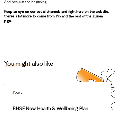
And he's just the beginning.
Keep an eye on our social channels and right here on the website,
there's a lot more to come from Pip and the rest of the guinea
pigs.
You might
also like
News
BHSF New Health & Wellbeing Plan