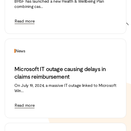
BHSF has launched a new Health & Wellbeing Plan
combining cas...
Read more
News
Microsoft IT outage causing delays in
claims reimbursement
On July 19, 2024, a massive IT outage linked to Microsoft
Win...
Read more