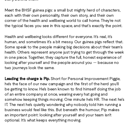
Meet the BHSF guinea pigs: a small but mighty herd of characters,
each with their own personality, their own story, and their own
corner of the health and wellbeing world to call home. They’re not
the typical faces you see in this space, and that’s exactly the point.
Health and wellbeing looks different for everyone. It’s real, it’s
human, and sometimes it’s a bit messy. Our guinea pigs reflect that.
Some speak to the people making big decisions about their team’s
health. Others represent anyone just trying to get through the week
in one piece. Together, they capture the full, honest experience of
looking after yourself and the people around you — because no
two journeys look the same.
Leading the charge is Pip.
Short for Personal Improvement Piggie,
he's the face of our new campaign and the first of the herd you'll
be getting to know. He's been known to find himself doing the job
of an entire company at once, wearing every hat going and
somehow keeping things moving. One minute he's HR. The next he's
IT. The next he's quietly wondering why nobody told him running a
business would feel like this. But beneath the humour, Pip makes
an important point: looking after yourself and your team isn't
optional. It's what keeps everything moving.