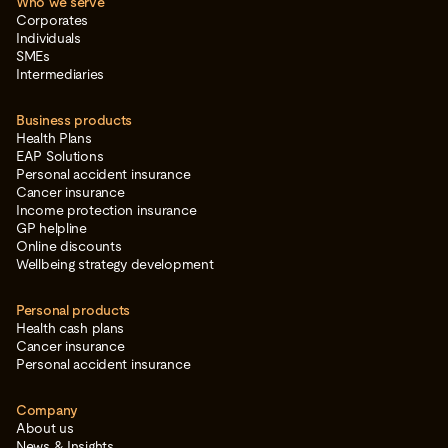
Who we serve
Corporates
Individuals
SMEs
Intermediaries
Business products
Health Plans
EAP Solutions
Personal accident insurance
Cancer insurance
Income protection insurance
GP helpline
Online discounts
Wellbeing strategy development
Personal products
Health cash plans
Cancer insurance
Personal accident insurance
Company
About us
News & Insights