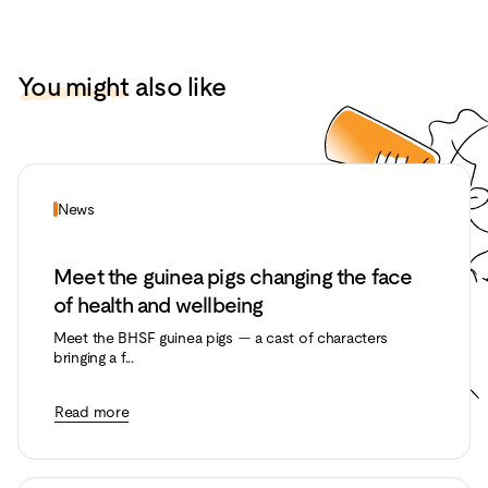
You might
also like
News
Meet the guinea pigs changing the face
of health and wellbeing
Meet the BHSF guinea pigs — a cast of characters
bringing a f...
Read more