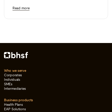
Read more
Who we serve
Corporates
Individuals
SMEs
Intermediaries
Business products
Health Plans
EAP Solutions