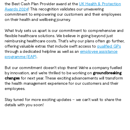
the Best Cash Plan Provider award at the
UK Health & Protection
Awards 2024
! This recognition validates our unwavering
commitment to empowering our customers and their employees
on their health and wellbeing journey.
What truly sets us apart is our commitment to comprehensive and
flexible healthcare solutions. We believe in going beyond just
reimbursing healthcare costs. That's why our plans often go further,
offering valuable extras that include swift access to
qualified GPs
through a dedicated helpline as well as an
employee assistance
programme (EAP)
.
But our commitment doesn't stop there! We're a company fuelled
by innovation, and we're thrilled to be working on
groundbreaking
changes
for next year. These exciting advancements will transform
the health management experience for our customers and their
employees.
Stay tuned for more exciting updates – we can't wait to share the
details with you soon!