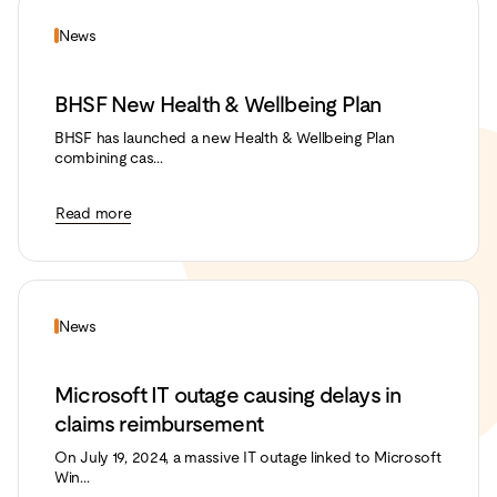
News
BHSF New Health & Wellbeing Plan
BHSF has launched a new Health & Wellbeing Plan
combining cas...
Read more
News
Microsoft IT outage causing delays in
claims reimbursement
On July 19, 2024, a massive IT outage linked to Microsoft
Win...