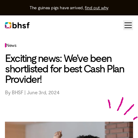
The guinea pigs have arrived,
find out why
News
Exciting news: We’ve been
shortlisted for best Cash Plan
Provider!
By BHSF | June 3rd, 2024