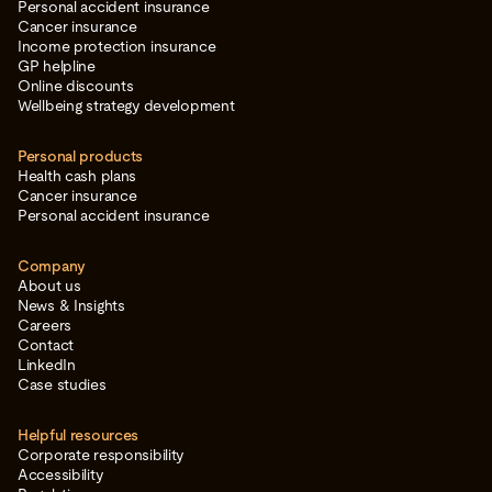
Personal accident insurance
Cancer insurance
Income protection insurance
GP helpline
Online discounts
Wellbeing strategy development
Personal products
Health cash plans
Cancer insurance
Personal accident insurance
Company
About us
News & Insights
Careers
Contact
LinkedIn
Case studies
Helpful resources
Corporate responsibility
Accessibility