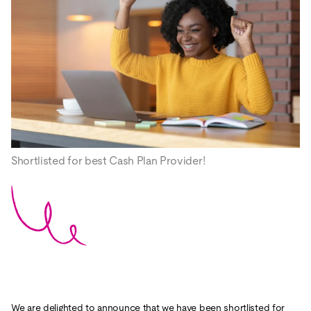
Shortlisted for best Cash Plan Provider!
We are delighted to announce that we have been shortlisted for