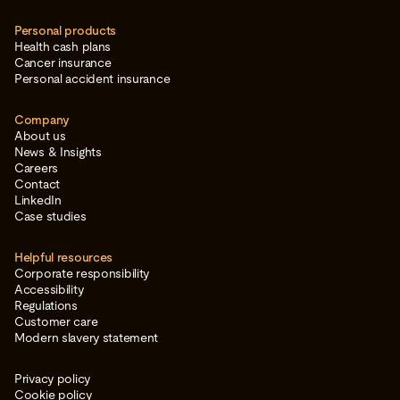
Personal products
Health cash plans
Cancer insurance
Personal accident insurance
Company
About us
News & Insights
Careers
Contact
LinkedIn
Case studies
Helpful resources
Corporate responsibility
Accessibility
Regulations
Customer care
Modern slavery statement
Privacy policy
Cookie policy