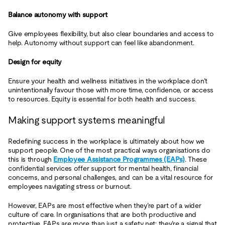
Balance autonomy with support
Give employees flexibility, but also clear boundaries and access to
help. Autonomy without support can feel like abandonment.
Design for equity
Ensure your health and wellness initiatives in the workplace don’t
unintentionally favour those with more time, confidence, or access
to resources. Equity is essential for both health and success.
Making support systems meaningful
Redefining success in the workplace is ultimately about how we
support people. One of the most practical ways organisations do
this is through
Employee Assistance Programmes (EAPs)
. These
confidential services offer support for mental health, financial
concerns, and personal challenges, and can be a vital resource for
employees navigating stress or burnout.
However, EAPs are most effective when they’re part of a wider
culture of care. In organisations that are both productive and
protective, EAPs are more than just a safety net; they’re a signal that