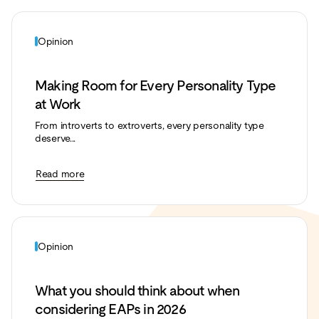
Opinion
Making Room for Every Personality Type
at Work
From introverts to extroverts, every personality type
deserve...
Read more
Opinion
What you should think about when
considering EAPs in 2026