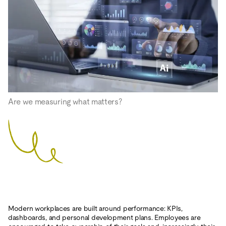
Are we measuring what matters?
Modern workplaces are built around performance: KPIs,
dashboards, and personal development plans. Employees are