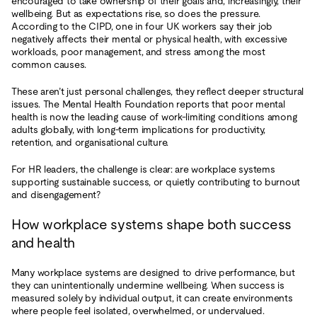
encouraged to take ownership of their goals and, increasingly, their
wellbeing. But as expectations rise, so does the pressure.
According to the CIPD, one in four UK workers say their job
negatively affects their mental or physical health, with excessive
workloads, poor management, and stress among the most
common causes.
These aren’t just personal challenges, they reflect deeper structural
issues. The Mental Health Foundation reports that poor mental
health is now the leading cause of work-limiting conditions among
adults globally, with long-term implications for productivity,
retention, and organisational culture.
For HR leaders, the challenge is clear: are workplace systems
supporting sustainable success, or quietly contributing to burnout
and disengagement?
How workplace systems shape both success
and health
Many workplace systems are designed to drive performance, but
they can unintentionally undermine wellbeing. When success is
measured solely by individual output, it can create environments
where people feel isolated, overwhelmed, or undervalued.