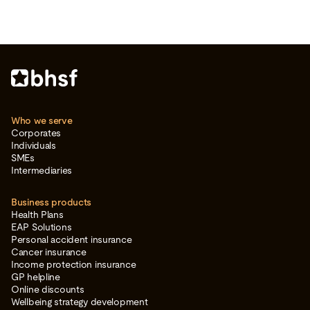
Who we serve
Corporates
Individuals
SMEs
Intermediaries
Business products
Health Plans
EAP Solutions
Personal accident insurance
Cancer insurance
Income protection insurance
GP helpline
Online discounts
Wellbeing strategy development