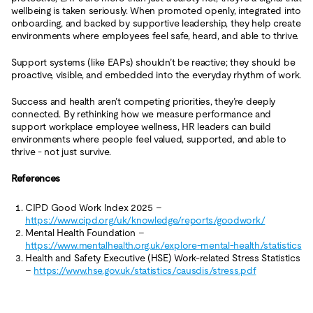
wellbeing is taken seriously. When promoted openly, integrated into
onboarding, and backed by supportive leadership, they help create
environments where employees feel safe, heard, and able to thrive.
Support systems (like EAPs) shouldn’t be reactive; they should be
proactive, visible, and embedded into the everyday rhythm of work.
Success and health aren’t competing priorities, they’re deeply
connected. By rethinking how we measure performance and
support workplace employee wellness, HR leaders can build
environments where people feel valued, supported, and able to
thrive - not just survive.
References
CIPD Good Work Index 2025 –
https://www.cipd.org/uk/knowledge/reports/goodwork/
Mental Health Foundation –
https://www.mentalhealth.org.uk/explore-mental-health/statistics
Health and Safety Executive (HSE) Work-related Stress Statistics
–
https://www.hse.gov.uk/statistics/causdis/stress.pdf