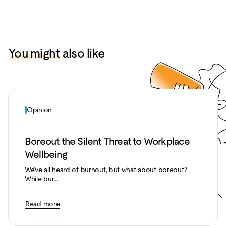
You might
also like
Opinion
Boreout the Silent Threat to Workplace
Wellbeing
We’ve all heard of burnout, but what about boreout?
While bur...
Read more