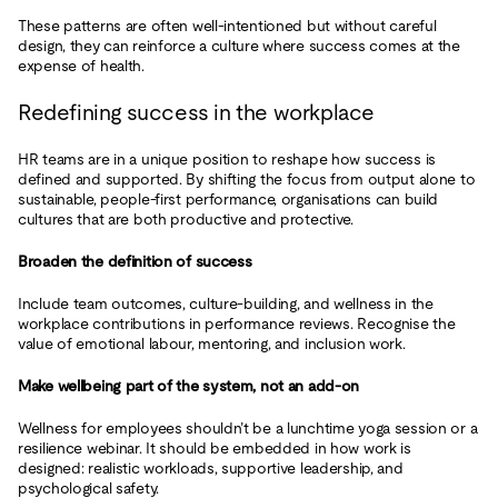
These patterns are often well-intentioned but without careful
design, they can reinforce a culture where success comes at the
expense of health.
Redefining success in the workplace
HR teams are in a unique position to reshape how success is
defined and supported. By shifting the focus from output alone to
sustainable, people-first performance, organisations can build
cultures that are both productive and protective.
Broaden the definition of success
Include team outcomes, culture-building, and wellness in the
workplace contributions in performance reviews. Recognise the
value of emotional labour, mentoring, and inclusion work.
Make wellbeing part of the system, not an add-on
Wellness for employees shouldn’t be a lunchtime yoga session or a
resilience webinar. It should be embedded in how work is
designed: realistic workloads, supportive leadership, and
psychological safety.