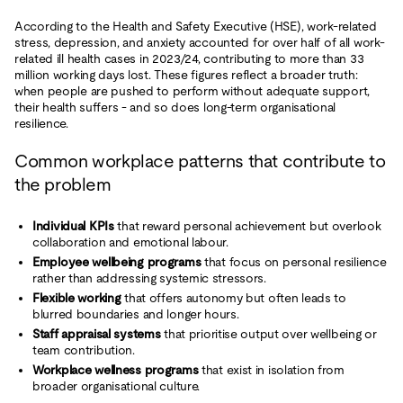
According to the Health and Safety Executive (HSE), work-related
stress, depression, and anxiety accounted for over half of all work-
related ill health cases in 2023/24, contributing to more than 33
million working days lost. These figures reflect a broader truth:
when people are pushed to perform without adequate support,
their health suffers - and so does long-term organisational
resilience.
Common workplace patterns that contribute to
the problem
Individual KPIs
that reward personal achievement but overlook
collaboration and emotional labour.
Employee wellbeing programs
that focus on personal resilience
rather than addressing systemic stressors.
Flexible working
that offers autonomy but often leads to
blurred boundaries and longer hours.
Staff appraisal systems
that prioritise output over wellbeing or
team contribution.
Workplace wellness programs
that exist in isolation from
broader organisational culture.