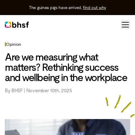
The guinea pigs have arrived,
find out why
Opinion
Are we measuring what
matters? Rethinking success
and wellbeing in the workplace
By BHSF | November 10th, 2025