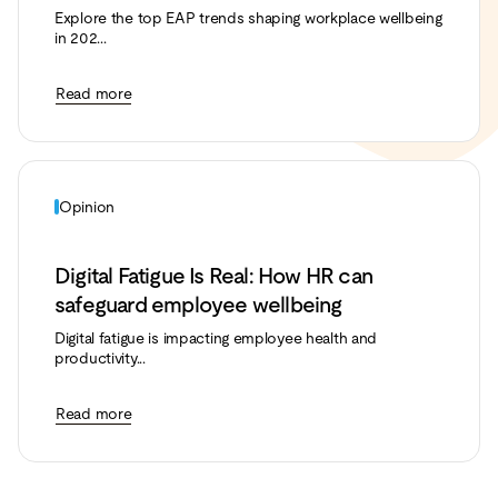
Explore the top EAP trends shaping workplace wellbeing
in 202...
Read more
Opinion
Digital Fatigue Is Real: How HR can
safeguard employee wellbeing
Digital fatigue is impacting employee health and
productivity...
Read more