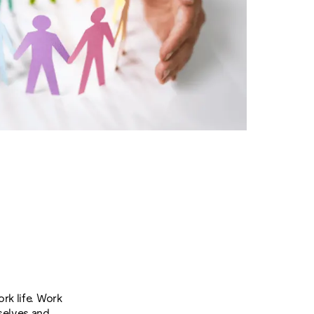
rk life. Work
mselves and