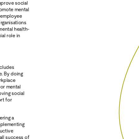
mprove social
romote mental
d employee
rganisations
mental health-
al role in
ncludes
e. By doing
rkplace
oor mental
oving social
rt for
ering a
implementing
uctive
all success of