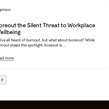
pinion
oreout the Silent Threat to Workplace
ellbeing
’ve all heard of burnout, but what about boreout? While
rnout steals the spotlight, boreout is ...
ad more