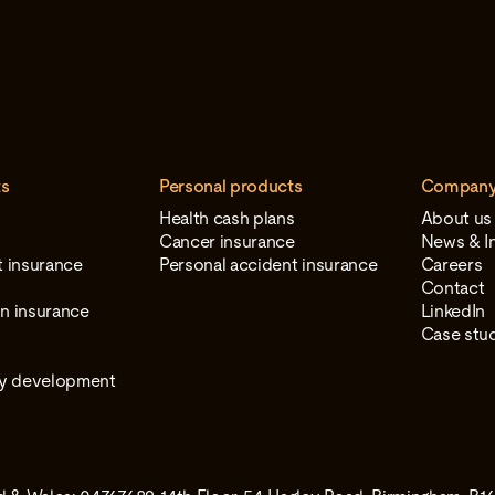
ts
Personal products
Compan
Health cash plans
About us
Cancer insurance
News & In
t insurance
Personal accident insurance
Careers
e
Contact
n insurance
LinkedIn
Case stu
gy development