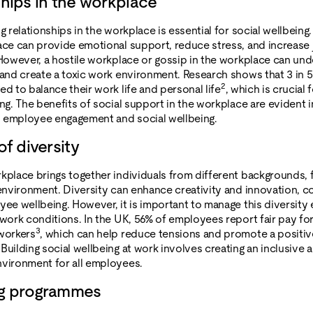
ships in the workplace
g relationships in the workplace is essential for social wellbeing
ace can provide emotional support, reduce stress, and increase
 However, a hostile workplace or gossip in the workplace can un
 and create a toxic work environment. Research shows that 3 in
2
ed to balance their work life and personal life
, which is crucial 
ng. The benefits of social support in the workplace are evident i
 employee engagement and social wellbeing.
of diversity
kplace brings together individuals from different backgrounds, f
 environment. Diversity can enhance creativity and innovation, co
yee wellbeing. However, it is important to manage this diversity 
 work conditions. In the UK, 56% of employees report fair pay f
3
workers
, which can help reduce tensions and promote a positi
Building social wellbeing at work involves creating an inclusive 
vironment for all employees.
ng programmes