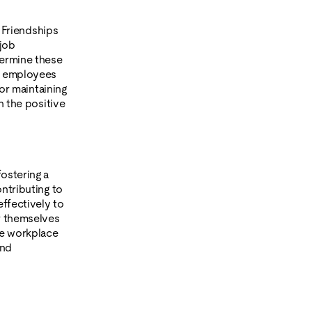
. Friendships
 job
dermine these
 5 employees
for maintaining
n the positive
ostering a
ntributing to
effectively to
or themselves
ve workplace
and