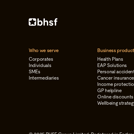
Who we serve
Business produc
Corporates
Health Plans
Individuals
EAP Solutions
SMEs
Personal acciden
Intermediaries
Cancer insuranc
Income protectio
GP helpline
Online discounts
Wellbeing strate