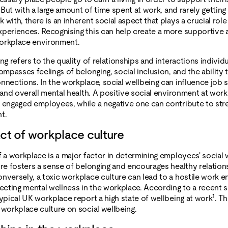
. But with a large amount of time spent at work, and rarely gettin
with, there is an inherent social aspect that plays a crucial role
periences. Recognising this can help create a more supportive 
orkplace environment.
ng refers to the quality of relationships and interactions individ
ompasses feelings of belonging, social inclusion, and the ability 
nnections. In the workplace, social wellbeing can influence job s
 and overall mental health. A positive social environment at work
 engaged employees, while a negative one can contribute to str
t.
ct of workplace culture
f a workplace is a major factor in determining employees' social 
ure fosters a sense of belonging and encourages healthy relations
nversely, a toxic workplace culture can lead to a hostile work 
fecting mental wellness in the workplace. According to a recent 
1
typical UK workplace report a high state of wellbeing at work
. Th
 workplace culture on social wellbeing.