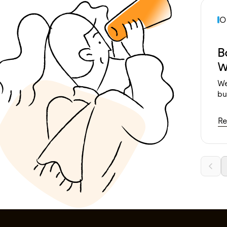
O
B
W
We
bu
Re