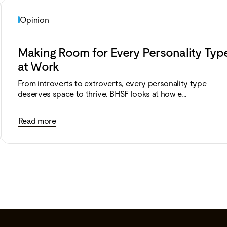
Opinion
Making Room for Every Personality Typ
at Work
From introverts to extroverts, every personality type
deserves space to thrive. BHSF looks at how e...
Read more