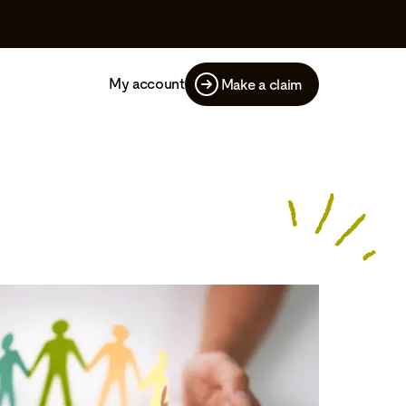
My account
Make a claim