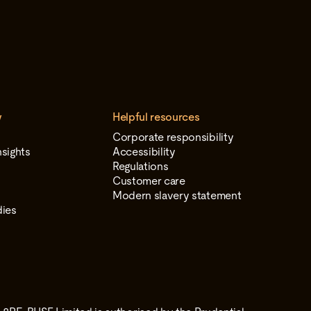
y
Helpful resources
Corporate responsibility
sights
Accessibility
Regulations
Customer care
Modern slavery statement
dies