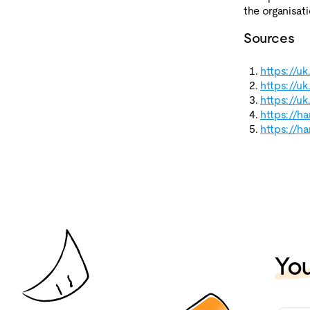
the organisati
Sources
https://u
https://u
https://u
https://h
https://h
You