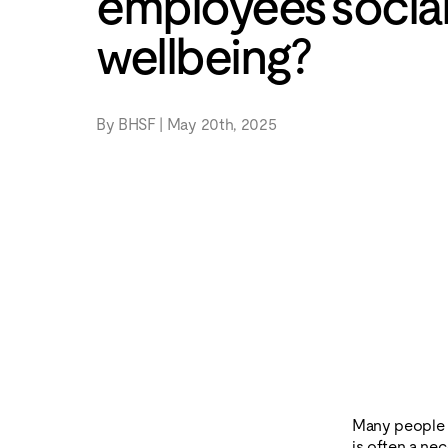
employees socia
wellbeing?
By BHSF | May 20th, 2025
Many people d
is often a ne