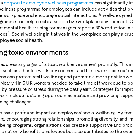
 a
corporate employee wellness programmes
can significantly i
wellness programme for employees can include activities that p
he workplace and encourage social interactions. A well-designe
ogramme can help create a supportive workplace environment. O
t mental health training for managers report a 30% reduction in 
4
nces
. Social wellbeing initiatives in the workplace can play a cruci
loyee social health.
ng toxic environments
to address any signs of a toxic work environment promptly. This i
es such as a hostile work environment and toxic workplace cultur
ions can protect staff wellbeing and promote a more positive wo
Nearly 1 in 5 UK workers needed to take time off work due to p
5
 by pressure or stress during the past year
. Strategies for impr
work include fostering open communication and providing suppo
ing challenges.
 has a profound impact on employees' social wellbeing. By fost
ure, encouraging strong relationships, promoting diversity, and 
lbeing programs, organisations can create a supportive and prod
is not only benefits employees but also contributes to the over