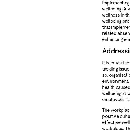
Implementing
wellbeing. A 
wellness in t
wellbeing pr
that implemen
related abse
enhancing emp
Addressi
It is crucial 
tackling issu
so, organisat
environment. 
health caused
wellbeing at 
employees fac
The workplace
positive cult
effective wel
workplace. Th