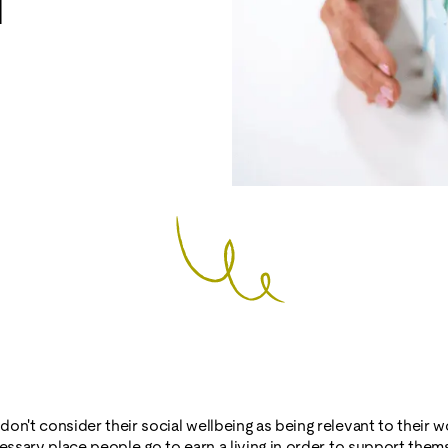
l
on't consider their social wellbeing as being relevant to their wo
cessary place people go to earn a living in order to support the