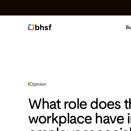
Bu
Opinion
What role does t
workplace have i