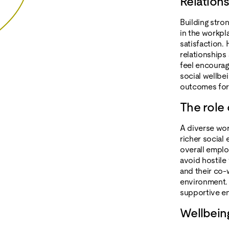
Relation
Building stron
in the workpl
satisfaction.
relationships
feel encourag
social wellbei
outcomes for
The role 
A diverse wor
richer social
overall emplo
avoid hostile
and their co-
environment. 
supportive en
Wellbei