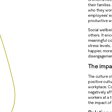
their families
who they work 
employees' ex
productive w
Social wellbei
others. It enc
meaningful co
stress levels,
happier, more
disengagemen
The impa
The culture o
positive cult
workplace. Co
negatively af
workers at a 
the impact of