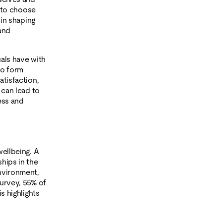
g to choose
 in shaping
and
uals have with
to form
atisfaction,
 can lead to
ess and
wellbeing. A
hips in the
environment,
survey, 55% of
is highlights