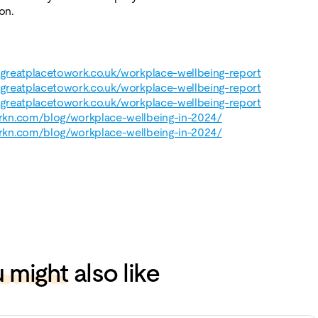
on.
k.greatplacetowork.co.uk/workplace-wellbeing-report
k.greatplacetowork.co.uk/workplace-wellbeing-report
k.greatplacetowork.co.uk/workplace-wellbeing-report
arkn.com/blog/workplace-wellbeing-in-2024/
arkn.com/blog/workplace-wellbeing-in-2024/
 might
also like