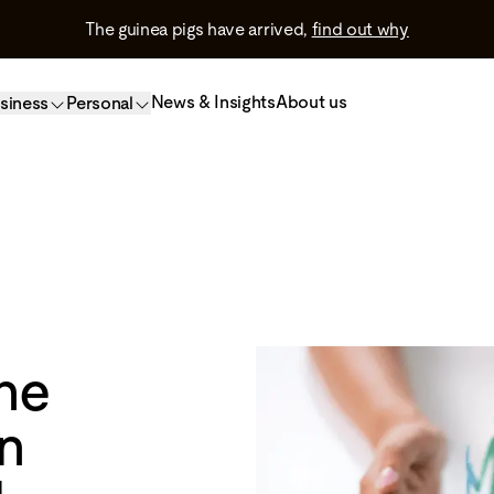
The guinea pigs have arrived,
find out why
News & Insights
About us
siness
Personal
he
n